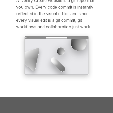
A Netlify Create website is a git repo that
you own. Every code commit is instantly
reflected in the visual editor and since
every visual edit is a git commit, git
workflows and collaboration just work.