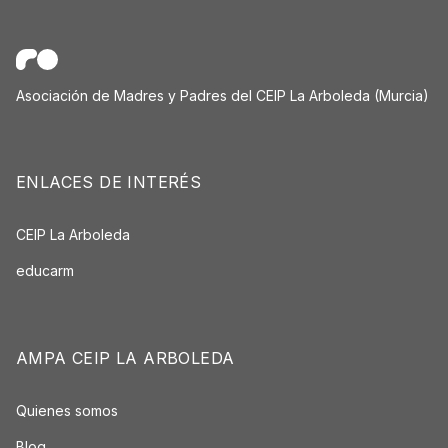
Asociación de Madres y Padres del CEIP La Arboleda (Murcia)
ENLACES DE INTERÉS
CEIP La Arboleda
educarm
AMPA CEIP LA ARBOLEDA
Quienes somos
Blog