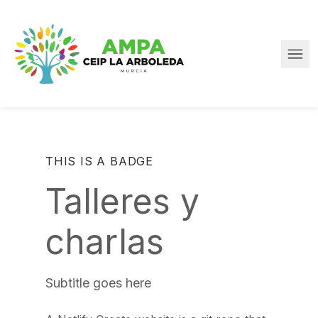
Skip to main content
Ope
Home
THIS IS A BADGE
Talleres y
charlas
Subtitle goes here